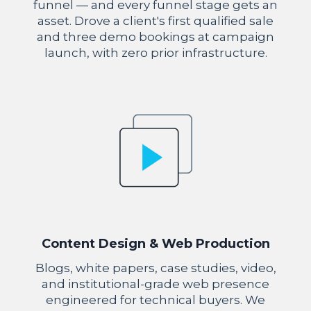
funnel — and every funnel stage gets an
asset. Drove a client's first qualified sale
and three demo bookings at campaign
launch, with zero prior infrastructure.
Content Design & Web Production
Blogs, white papers, case studies, video,
and institutional-grade web presence
engineered for technical buyers. We