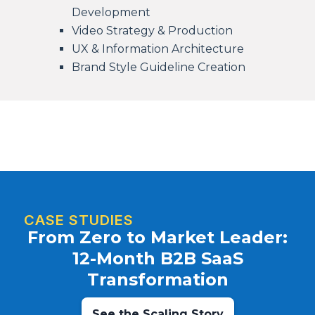
Development
Video Strategy & Production
UX & Information Architecture
Brand Style Guideline Creation
CASE STUDIES
From Zero to Market Leader:
12-Month B2B SaaS
Transformation
See the Scaling Story