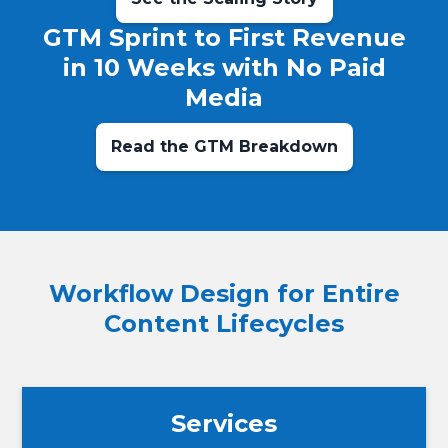
GTM Sprint to First Revenue
in 10 Weeks with No Paid
Media
Read the GTM Breakdown
Workflow Design for Entire
Content Lifecycles
Services