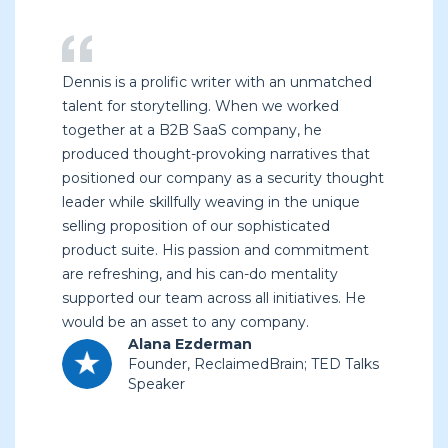
Dennis is a prolific writer with an unmatched
talent for storytelling. When we worked
together at a B2B SaaS company, he
produced thought-provoking narratives that
positioned our company as a security thought
leader while skillfully weaving in the unique
selling proposition of our sophisticated
product suite. His passion and commitment
are refreshing, and his can-do mentality
supported our team across all initiatives. He
would be an asset to any company.
Alana Ezderman
Founder, ReclaimedBrain; TED Talks
Speaker