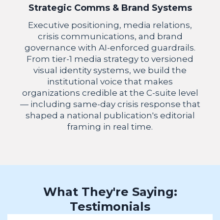
Strategic Comms & Brand Systems
Executive positioning, media relations,
crisis communications, and brand
governance with AI-enforced guardrails.
From tier-1 media strategy to versioned
visual identity systems, we build the
institutional voice that makes
organizations credible at the C-suite level
— including same-day crisis response that
shaped a national publication's editorial
framing in real time.
What They're Saying:
Testimonials