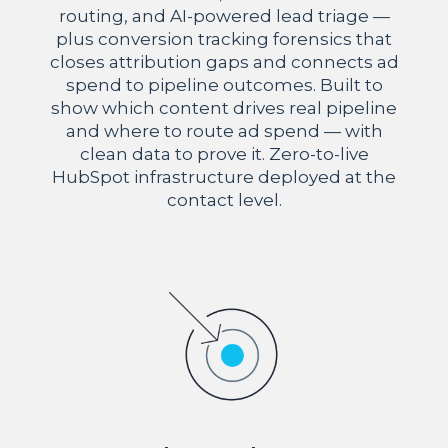
routing, and AI-powered lead triage —
plus conversion tracking forensics that
closes attribution gaps and connects ad
spend to pipeline outcomes. Built to
show which content drives real pipeline
and where to route ad spend — with
clean data to prove it. Zero-to-live
HubSpot infrastructure deployed at the
contact level.