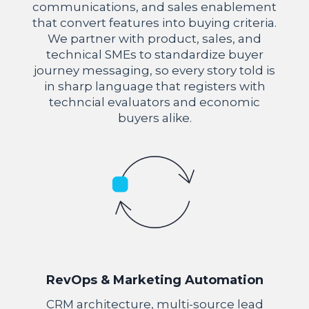
communications, and sales enablement
that convert features into buying criteria.
We partner with product, sales, and
technical SMEs to standardize buyer
journey messaging, so every story told is
in sharp language that registers with
techncial evaluators and economic
buyers alike.
RevOps & Marketing Automation
CRM architecture, multi-source lead