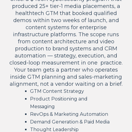
produced 25+ tier-1 media placements, a
healthtech GTM that booked qualified
demos within two weeks of launch, and
content systems for enterprise
infrastructure platforms. The scope runs
from content architecture and video
production to brand systems and CRM
automation — strategy, execution, and
closed-loop measurement in one practice.
Your team gets a partner who operates
inside GTM planning and sales-marketing
alignment, not a vendor waiting on a brief.
GTM Content Strategy
Product Positioning and
Messaging
RevOps & Marketing Automation
Demand Generation & Paid Media
Thought Leadership