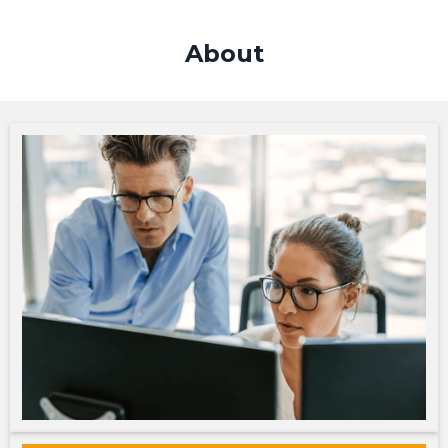
About