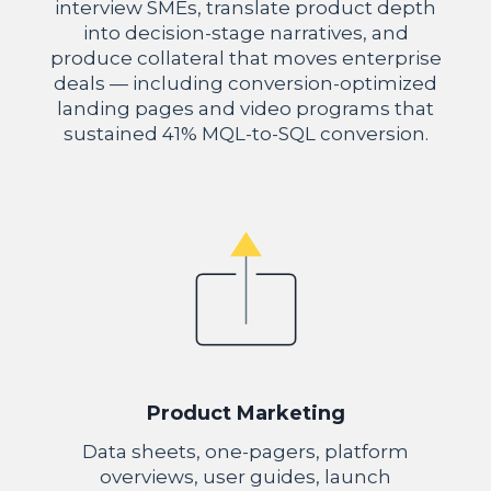
interview SMEs, translate product depth
into decision-stage narratives, and
produce collateral that moves enterprise
deals — including conversion-optimized
landing pages and video programs that
sustained 41% MQL-to-SQL conversion.
Product Marketing
Data sheets, one-pagers, platform
overviews, user guides, launch