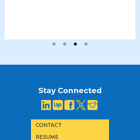
Slide 3 of 4.
Stay Connected
CONTACT
RESUME