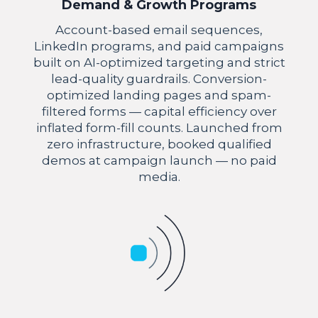
Demand & Growth Programs
Account-based email sequences,
LinkedIn programs, and paid campaigns
built on AI-optimized targeting and strict
lead-quality guardrails. Conversion-
optimized landing pages and spam-
filtered forms — capital efficiency over
inflated form-fill counts. Launched from
zero infrastructure, booked qualified
demos at campaign launch — no paid
media.