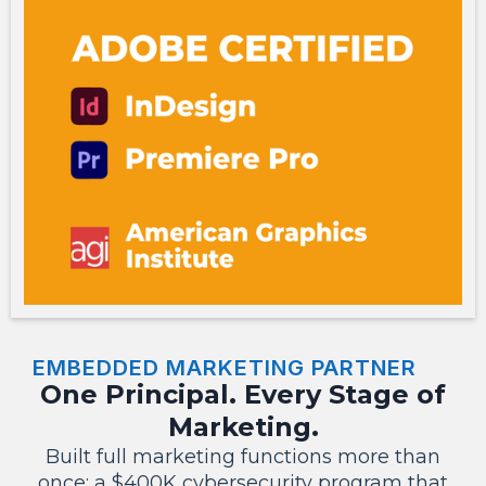
EMBEDDED MARKETING PARTNER
One Principal. Every Stage of
Marketing.
Built full marketing functions more than
once: a $400K cybersecurity program that