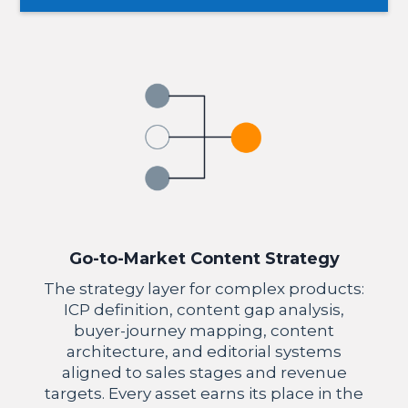
Go-to-Market Content Strategy
The strategy layer for complex products:
ICP definition, content gap analysis,
buyer-journey mapping, content
architecture, and editorial systems
aligned to sales stages and revenue
targets. Every asset earns its place in the