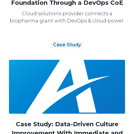
Foundation Through a DevOps CoE
Cloud solutions provider connects a
biopharma giant with DevOps & cloud power.
Case Study
Case Study: Data-Driven Culture
Improvement With Immediate and