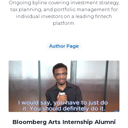
Ongoing byline covering investment strategy,
tax planning, and portfolio management for
individual investors on a leading fintech
platform.
Author Page
Bloomberg Arts Internship Alumni