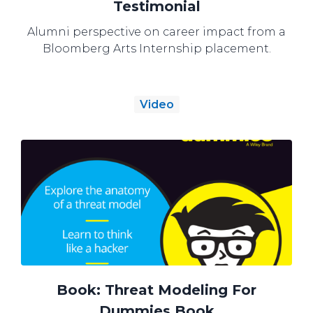
Testimonial
Alumni perspective on career impact from a
Bloomberg Arts Internship placement.
Video
Book: Threat Modeling For
Dummies Book