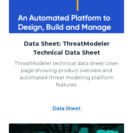
Data Sheet: ThreatModeler
Technical Data Sheet
ThreatModeler technical data sheet cover
page showing product overview and
automated threat modeling platform
features.
Data Sheet