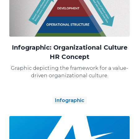
Infographic: Organizational Culture
HR Concept
Graphic depicting the framework for a value-
driven organizational culture.
Infographic