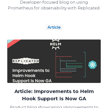
Developer-focused blog on using
Prometheus for observability with Replicated.
Article
Article: Improvements to Helm
Hook Support Is Now GA
Product blog showcasing improvements to