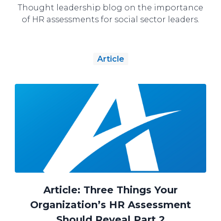
Thought leadership blog on the importance
of HR assessments for social sector leaders.
Article
Article: Three Things Your
Organization’s HR Assessment
Should Reveal Part 2