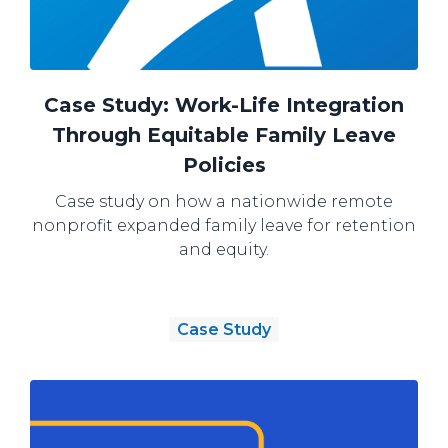
Case Study: Work-Life Integration
Through Equitable Family Leave
Policies
Case study on how a nationwide remote
nonprofit expanded family leave for retention
and equity.
Case Study