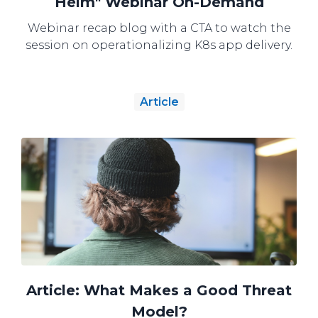
Helm" Webinar On-Demand
Webinar recap blog with a CTA to watch the
session on operationalizing K8s app delivery.
Article
Article: What Makes a Good Threat
Model?