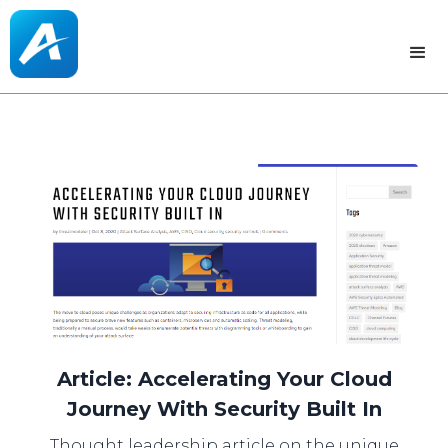
Article: Accelerating Your Cloud
Journey With Security Built In
Thought leadership article on the unique