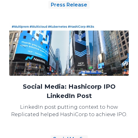
Press Release
Social Media: Hashicorp IPO
LinkedIn Post
LinkedIn post putting context to how
Replicated helped HashiCorp to achieve IPO.