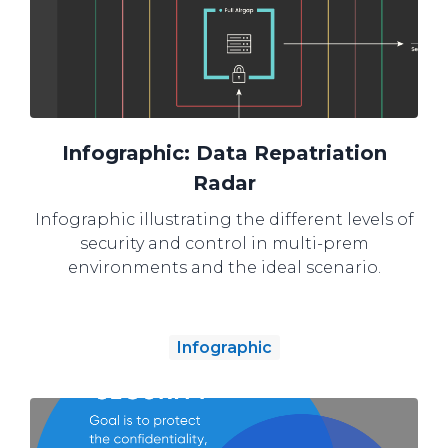
Infographic: Data Repatriation
Radar
Infographic illustrating the different levels of
security and control in multi-prem
environments and the ideal scenario.
Infographic