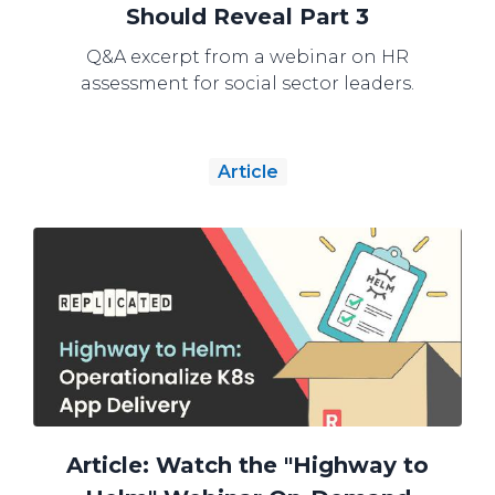
Should Reveal Part 3
Q&A excerpt from a webinar on HR
assessment for social sector leaders.
Article
Article: Watch the "Highway to