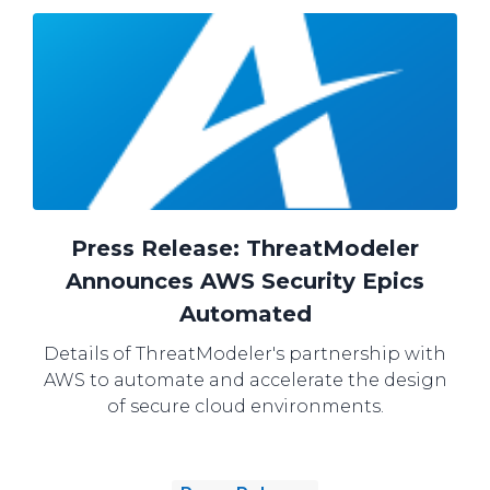
Press Release: ThreatModeler
Announces AWS Security Epics
Automated
Details of ThreatModeler's partnership with
AWS to automate and accelerate the design
of secure cloud environments.