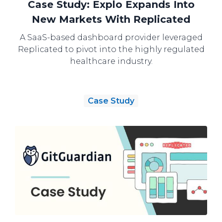
Case Study: Explo Expands Into
New Markets With Replicated
A SaaS-based dashboard provider leveraged
Replicated to pivot into the highly regulated
healthcare industry.
Case Study