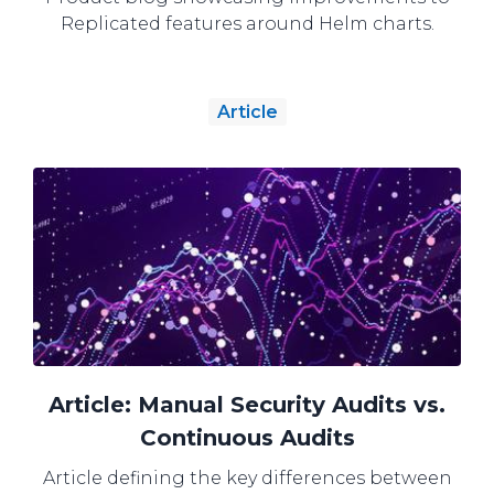
Replicated features around Helm charts.
Article
Article: Manual Security Audits vs.
Continuous Audits
Article defining the key differences between