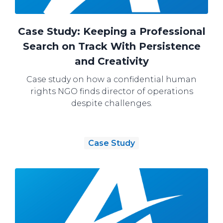
Case Study: Keeping a Professional
Search on Track With Persistence
and Creativity
Case study on how a confidential human
rights NGO finds director of operations
despite challenges.
Case Study