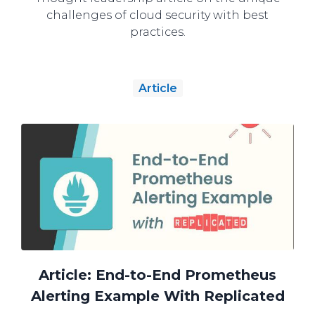
challenges of cloud security with best
practices.
Article
Article: End-to-End Prometheus
Alerting Example With Replicated