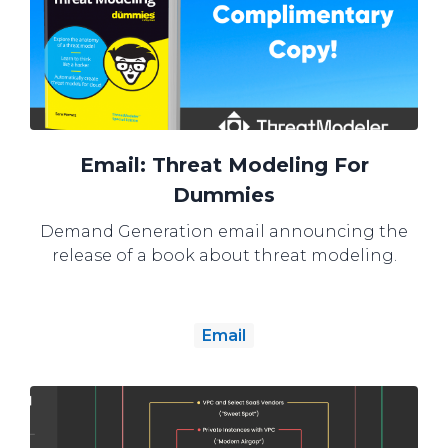
Email: Threat Modeling For
Dummies
Demand Generation email announcing the
release of a book about threat modeling.
Email