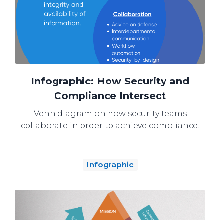
Infographic: How Security and
Compliance Intersect
Venn diagram on how security teams
collaborate in order to achieve compliance.
Infographic