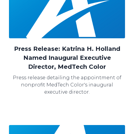
Press Release: Katrina H. Holland
Named Inaugural Executive
Director, MedTech Color
Press release detailing the appointment of
nonprofit MedTech Color's inaugural
executive director.