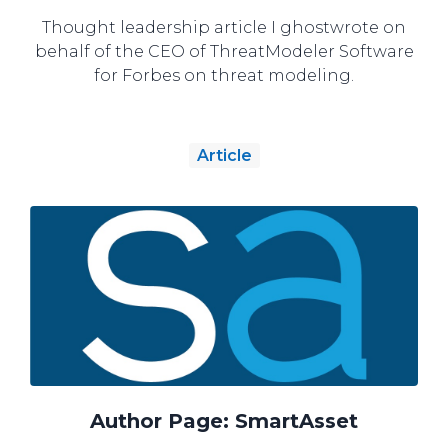
Thought leadership article I ghostwrote on
behalf of the CEO of ThreatModeler Software
for Forbes on threat modeling.
Article
Author Page: SmartAsset