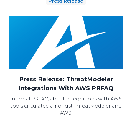
Press Release
Press Release: ThreatModeler
Integrations With AWS PRFAQ
Internal PRFAQ about integrations with AWS
tools circulated amongst ThreatModeler and
AWS.