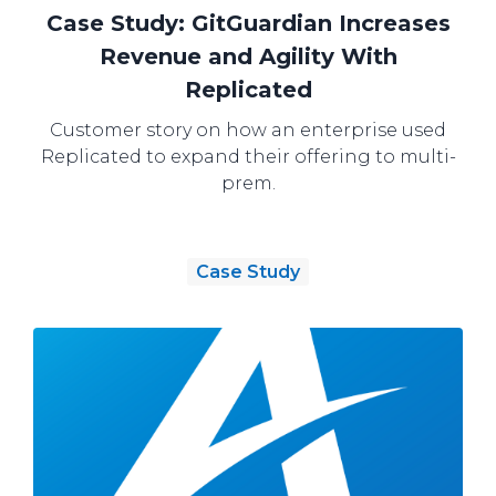
Case Study: GitGuardian Increases
Revenue and Agility With
Replicated
Customer story on how an enterprise used
Replicated to expand their offering to multi-
prem.
Case Study