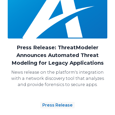
Press Release: ThreatModeler
Announces Automated Threat
Modeling for Legacy Applications
News release on the platform's integration
with a network discovery tool that analyzes
and provide forensics to secure apps.
Press Release