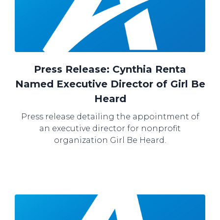
Press Release: Cynthia Renta
Named Executive Director of Girl Be
Heard
Press release detailing the appointment of
an executive director for nonprofit
organization Girl Be Heard.