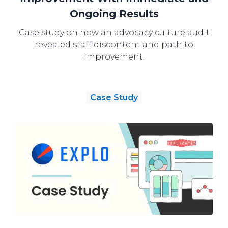
Ongoing Results
Case study on how an advocacy culture audit
revealed staff discontent and path to
Improvement.
Case Study