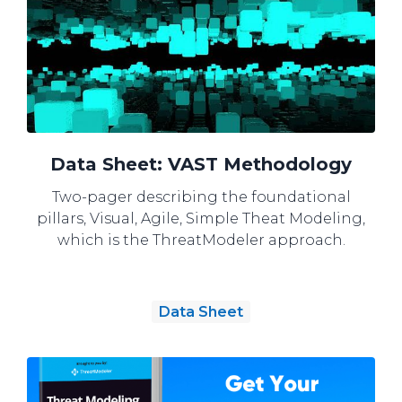
Data Sheet: VAST Methodology
Two-pager describing the foundational
pillars, Visual, Agile, Simple Theat Modeling,
which is the ThreatModeler approach.
Data Sheet