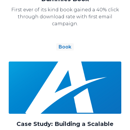
First ever of its kind book gained a 40% click
through download rate with first email
campaign.
Book
Case Study: Building a Scalable