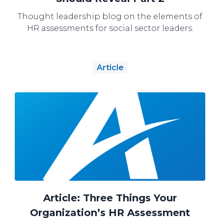
Thought leadership blog on the elements of
HR assessments for social sector leaders.
Article
Article: Three Things Your
Organization’s HR Assessment