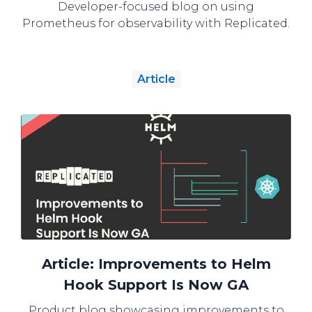
Developer-focused blog on using
Prometheus for observability with Replicated.
Article
Article: Improvements to Helm
Hook Support Is Now GA
Product blog showcasing improvements to