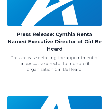
Press Release: Cynthia Renta
Named Executive Director of Girl Be
Heard
Press release detailing the appointment of
an executive director for nonprofit
organization Girl Be Heard.