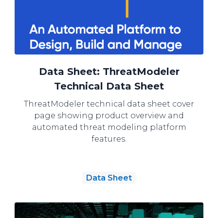
Data Sheet: ThreatModeler
Technical Data Sheet
ThreatModeler technical data sheet cover
page showing product overview and
automated threat modeling platform
features.
Data Sheet