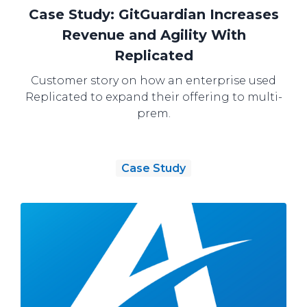
Case Study: GitGuardian Increases
Revenue and Agility With
Replicated
Customer story on how an enterprise used
Replicated to expand their offering to multi-
prem.
Case Study