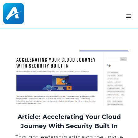
Article: Accelerating Your Cloud
Journey With Security Built In
Thought leadership article on the unique