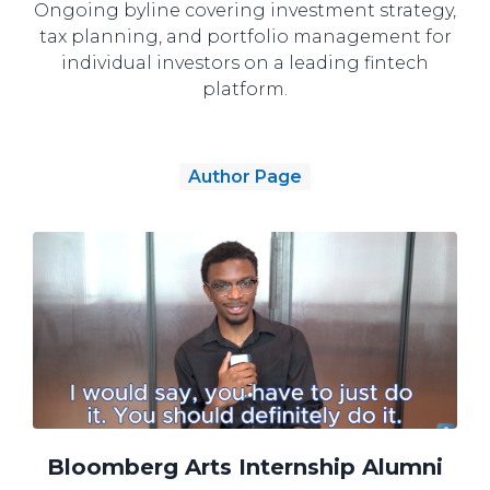
Ongoing byline covering investment strategy,
tax planning, and portfolio management for
individual investors on a leading fintech
platform.
Author Page
Bloomberg Arts Internship Alumni