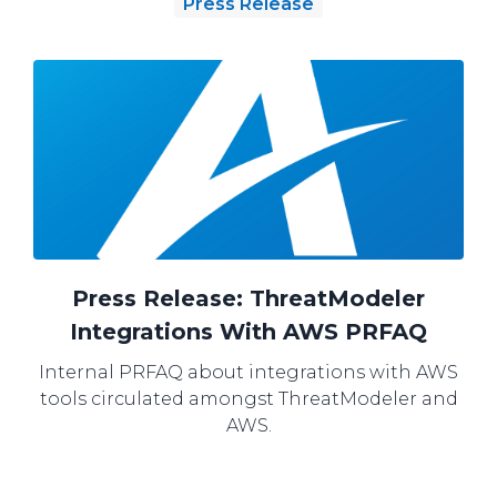
Press Release
Press Release: ThreatModeler
Integrations With AWS PRFAQ
Internal PRFAQ about integrations with AWS
tools circulated amongst ThreatModeler and
AWS.