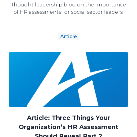
Thought leadership blog on the importance
of HR assessments for social sector leaders.
Article
Article: Three Things Your
Organization’s HR Assessment
Should Reveal Part 2