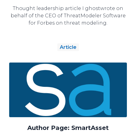
Thought leadership article I ghostwrote on
behalf of the CEO of ThreatModeler Software
for Forbes on threat modeling.
Article
Author Page: SmartAsset