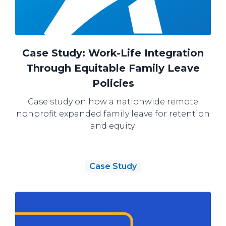
Case Study: Work-Life Integration
Through Equitable Family Leave
Policies
Case study on how a nationwide remote
nonprofit expanded family leave for retention
and equity.
Case Study