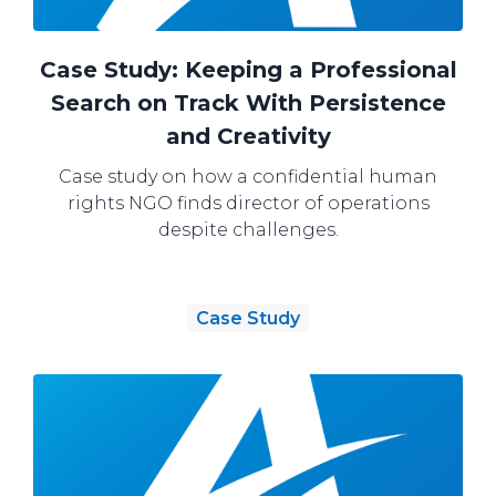
Case Study: Keeping a Professional
Search on Track With Persistence
and Creativity
Case study on how a confidential human
rights NGO finds director of operations
despite challenges.
Case Study