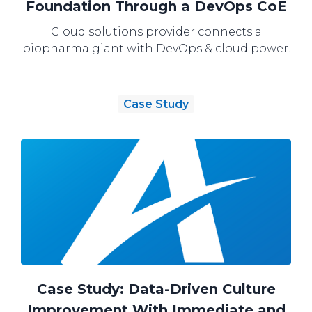
Foundation Through a DevOps CoE
Cloud solutions provider connects a
biopharma giant with DevOps & cloud power.
Case Study
Case Study: Data-Driven Culture
Improvement With Immediate and