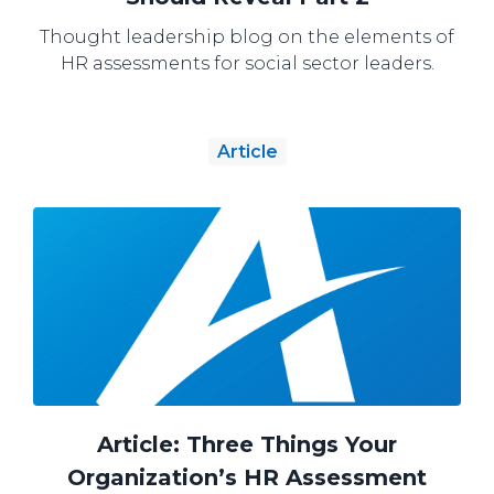
Thought leadership blog on the elements of
HR assessments for social sector leaders.
Article
Article: Three Things Your
Organization’s HR Assessment