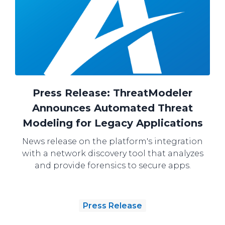
Press Release: ThreatModeler
Announces Automated Threat
Modeling for Legacy Applications
News release on the platform's integration
with a network discovery tool that analyzes
and provide forensics to secure apps.
Press Release