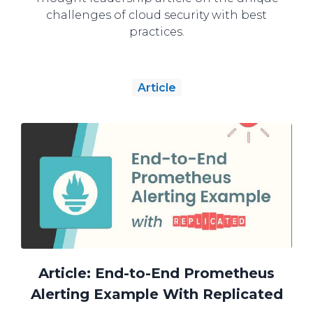
challenges of cloud security with best
practices.
Article
Article: End-to-End Prometheus
Alerting Example With Replicated