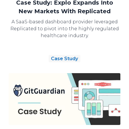
Case Study: Explo Expands Into
New Markets With Replicated
A SaaS-based dashboard provider leveraged
Replicated to pivot into the highly regulated
healthcare industry.
Case Study