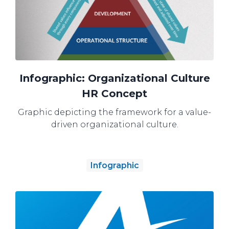
Infographic: Organizational Culture
HR Concept
Graphic depicting the framework for a value-
driven organizational culture.
Infographic