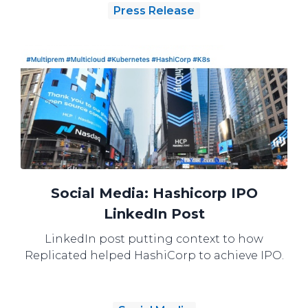
Press Release
Social Media: Hashicorp IPO
LinkedIn Post
LinkedIn post putting context to how
Replicated helped HashiCorp to achieve IPO.