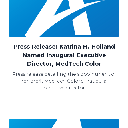
Press Release: Katrina H. Holland
Named Inaugural Executive
Director, MedTech Color
Press release detailing the appointment of
nonprofit MedTech Color's inaugural
executive director.