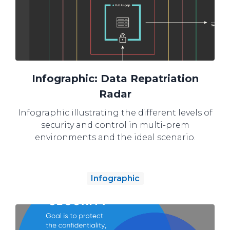
Infographic: Data Repatriation
Radar
Infographic illustrating the different levels of
security and control in multi-prem
environments and the ideal scenario.
Infographic