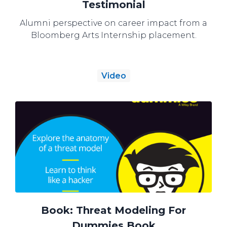
Testimonial
Alumni perspective on career impact from a
Bloomberg Arts Internship placement.
Video
Book: Threat Modeling For
Dummies Book