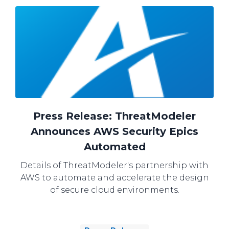
Press Release: ThreatModeler
Announces AWS Security Epics
Automated
Details of ThreatModeler's partnership with
AWS to automate and accelerate the design
of secure cloud environments.