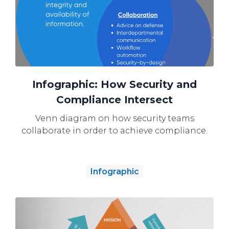
Infographic: How Security and
Compliance Intersect
Venn diagram on how security teams
collaborate in order to achieve compliance.
Infographic