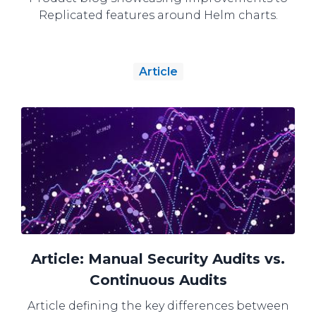
Replicated features around Helm charts.
Article
Article: Manual Security Audits vs.
Continuous Audits
Article defining the key differences between