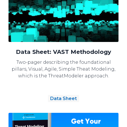
Data Sheet: VAST Methodology
Two-pager describing the foundational
pillars, Visual, Agile, Simple Theat Modeling,
which is the ThreatModeler approach.
Data Sheet