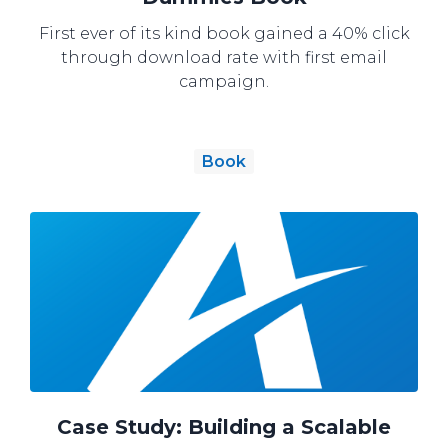
First ever of its kind book gained a 40% click
through download rate with first email
campaign.
Book
Case Study: Building a Scalable