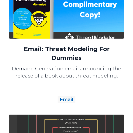
Email: Threat Modeling For
Dummies
Demand Generation email announcing the
release of a book about threat modeling.
Email