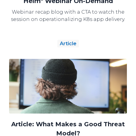
Helm" Webinar On-Demand
Webinar recap blog with a CTA to watch the
session on operationalizing K8s app delivery.
Article
Article: What Makes a Good Threat
Model?