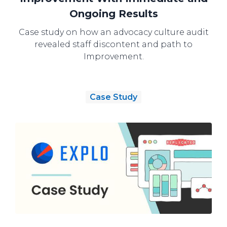
Ongoing Results
Case study on how an advocacy culture audit
revealed staff discontent and path to
Improvement.
Case Study