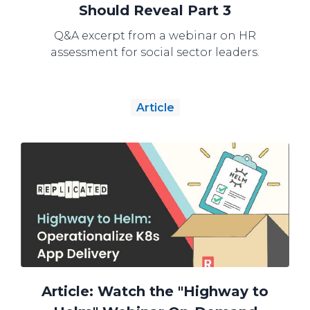
Should Reveal Part 3
Q&A excerpt from a webinar on HR
assessment for social sector leaders.
Article
Article: Watch the "Highway to