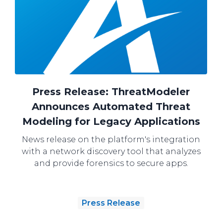
Press Release: ThreatModeler
Announces Automated Threat
Modeling for Legacy Applications
News release on the platform's integration
with a network discovery tool that analyzes
and provide forensics to secure apps.
Press Release