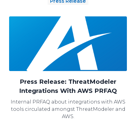
Press Release
Press Release: ThreatModeler
Integrations With AWS PRFAQ
Internal PRFAQ about integrations with AWS
tools circulated amongst ThreatModeler and
AWS.