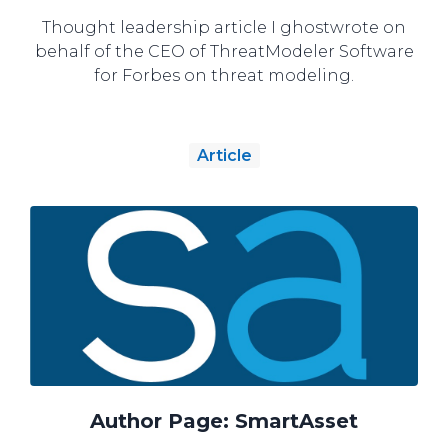
Thought leadership article I ghostwrote on
behalf of the CEO of ThreatModeler Software
for Forbes on threat modeling.
Article
Author Page: SmartAsset