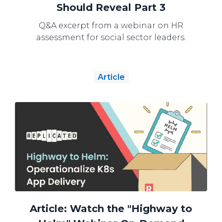
Should Reveal Part 3
Q&A excerpt from a webinar on HR
assessment for social sector leaders.
Article
Article: Watch the "Highway to