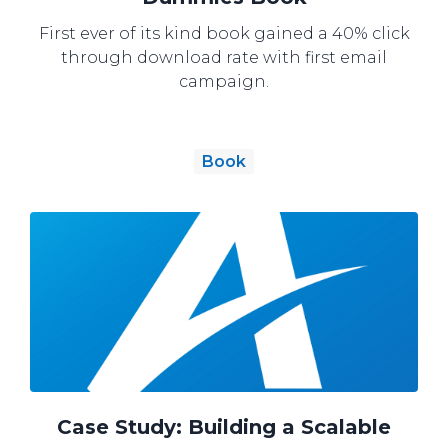
First ever of its kind book gained a 40% click
through download rate with first email
campaign.
Book
Case Study: Building a Scalable