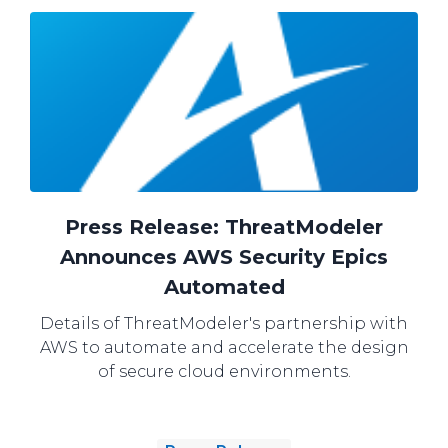
Press Release: ThreatModeler
Announces AWS Security Epics
Automated
Details of ThreatModeler's partnership with
AWS to automate and accelerate the design
of secure cloud environments.