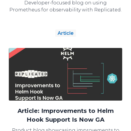
Developer-focused blog on using
Prometheus for observability with Replicated.
Article
Article: Improvements to Helm
Hook Support Is Now GA
Product blog showcasing improvements to