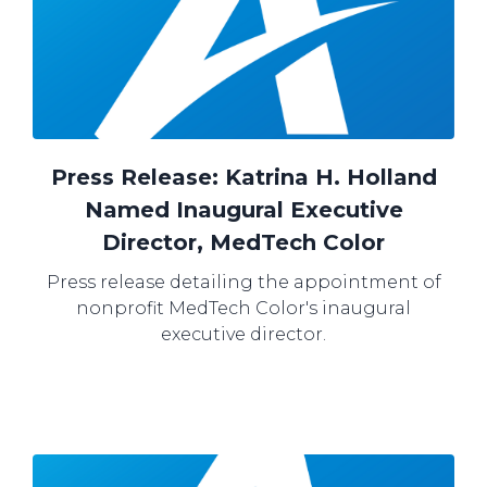
Press Release: Katrina H. Holland
Named Inaugural Executive
Director, MedTech Color
Press release detailing the appointment of
nonprofit MedTech Color's inaugural
executive director.