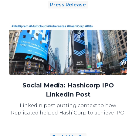
Press Release
Social Media: Hashicorp IPO
LinkedIn Post
LinkedIn post putting context to how
Replicated helped HashiCorp to achieve IPO.