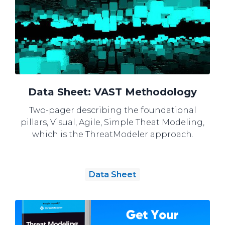
Data Sheet: VAST Methodology
Two-pager describing the foundational
pillars, Visual, Agile, Simple Theat Modeling,
which is the ThreatModeler approach.
Data Sheet