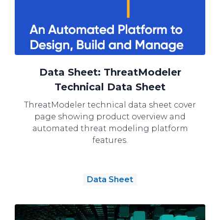
Data Sheet: ThreatModeler
Technical Data Sheet
ThreatModeler technical data sheet cover
page showing product overview and
automated threat modeling platform
features.
Data Sheet