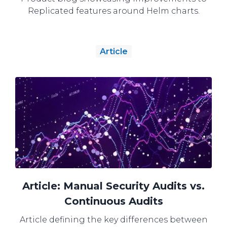
Replicated features around Helm charts.
Article
Article: Manual Security Audits vs.
Continuous Audits
Article defining the key differences between