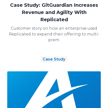
Case Study: GitGuardian Increases
Revenue and Agility With
Replicated
Customer story on how an enterprise used
Replicated to expand their offering to multi-
prem.
Case Study