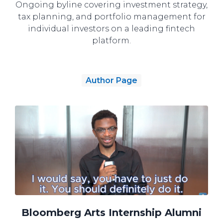
Ongoing byline covering investment strategy,
tax planning, and portfolio management for
individual investors on a leading fintech
platform.
Author Page
Bloomberg Arts Internship Alumni