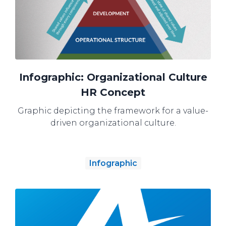
Infographic: Organizational Culture
HR Concept
Graphic depicting the framework for a value-
driven organizational culture.
Infographic