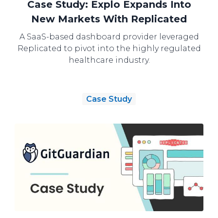
Case Study: Explo Expands Into
New Markets With Replicated
A SaaS-based dashboard provider leveraged
Replicated to pivot into the highly regulated
healthcare industry.
Case Study