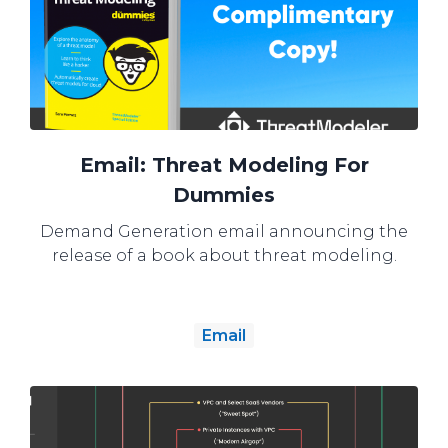
Email: Threat Modeling For
Dummies
Demand Generation email announcing the
release of a book about threat modeling.
Email