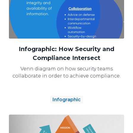
Infographic: How Security and
Compliance Intersect
Venn diagram on how security teams
collaborate in order to achieve compliance.
Infographic