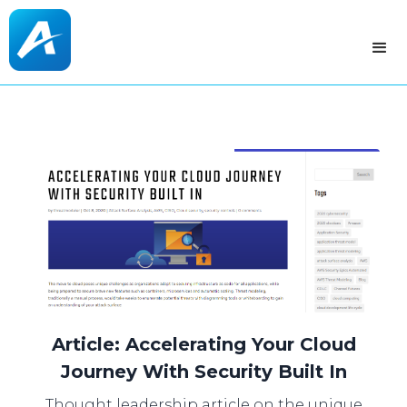
Article: Accelerating Your Cloud
Journey With Security Built In
Thought leadership article on the unique