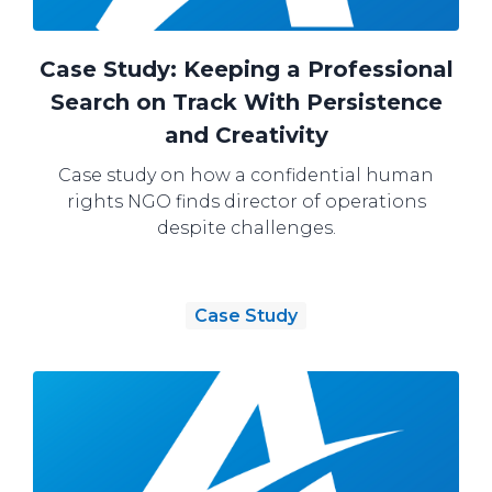
Case Study: Keeping a Professional
Search on Track With Persistence
and Creativity
Case study on how a confidential human
rights NGO finds director of operations
despite challenges.
Case Study