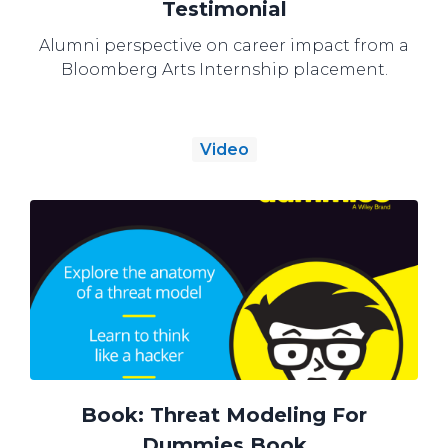
Testimonial
Alumni perspective on career impact from a
Bloomberg Arts Internship placement.
Video
Book: Threat Modeling For
Dummies Book