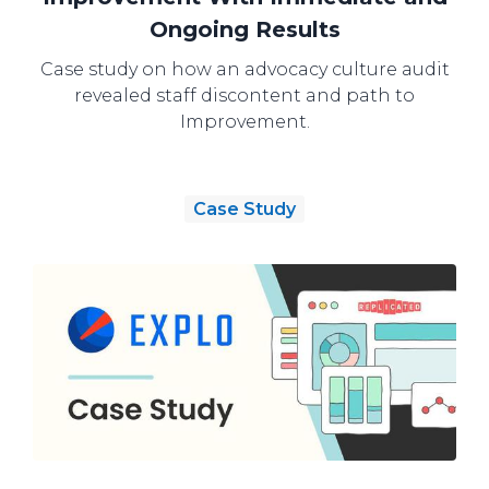
Ongoing Results
Case study on how an advocacy culture audit
revealed staff discontent and path to
Improvement.
Case Study