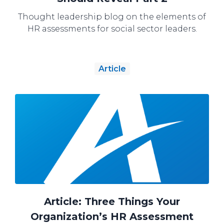
Thought leadership blog on the elements of
HR assessments for social sector leaders.
Article
Article: Three Things Your
Organization’s HR Assessment