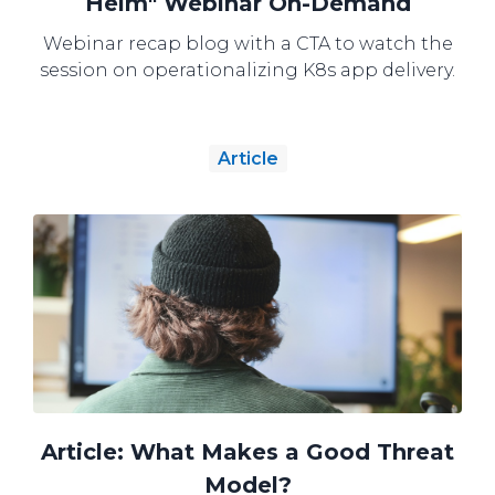
Helm" Webinar On-Demand
Webinar recap blog with a CTA to watch the
session on operationalizing K8s app delivery.
Article
Article: What Makes a Good Threat
Model?