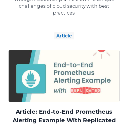
challenges of cloud security with best
practices.
Article
Article: End-to-End Prometheus
Alerting Example With Replicated