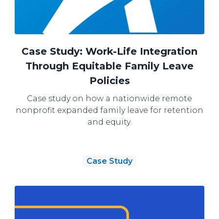
Case Study: Work-Life Integration
Through Equitable Family Leave
Policies
Case study on how a nationwide remote
nonprofit expanded family leave for retention
and equity.
Case Study