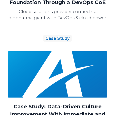
Foundation Through a DevOps CoE
Cloud solutions provider connects a
biopharma giant with DevOps & cloud power.
Case Study
Case Study: Data-Driven Culture
Improvement With Immediate and