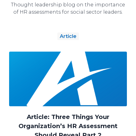
Thought leadership blog on the importance
of HR assessments for social sector leaders.
Article
Article: Three Things Your
Organization’s HR Assessment
Should Reveal Part 2