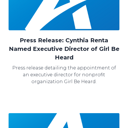
Press Release: Cynthia Renta
Named Executive Director of Girl Be
Heard
Press release detailing the appointment of
an executive director for nonprofit
organization Girl Be Heard.