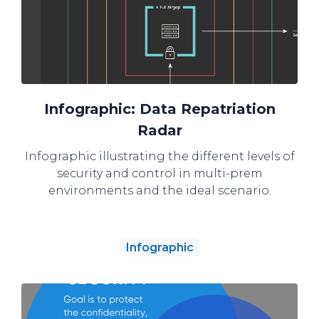
Infographic: Data Repatriation
Radar
Infographic illustrating the different levels of
security and control in multi-prem
environments and the ideal scenario.
Infographic